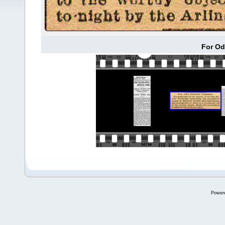
For Od
Power