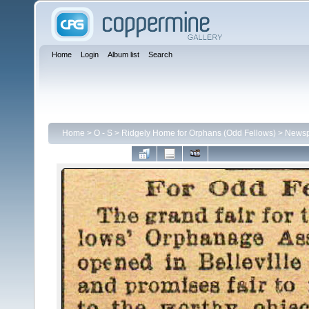
Home
Login
Album list
Search
Home
>
O - S
>
Ridgely Home for Orphans (Odd Fellows)
>
Newspa