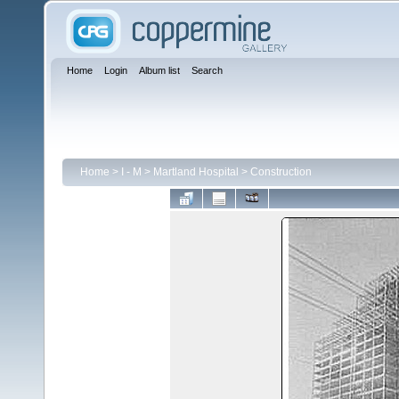
Home
Login
Album list
Search
Home
>
I - M
>
Martland Hospital
>
Construction