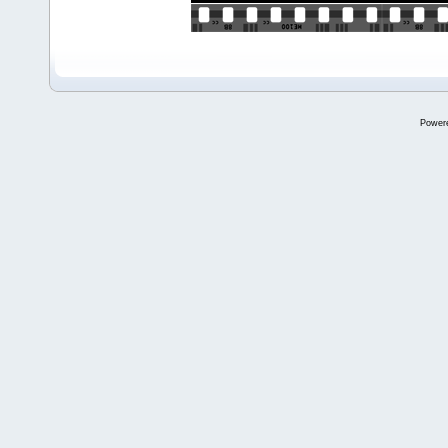
Power