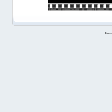
Power