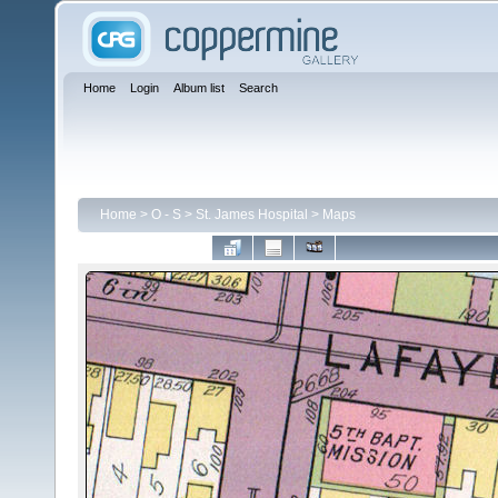
Home
Login
Album list
Search
Home
>
O - S
>
St. James Hospital
>
Maps