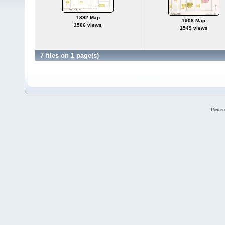
1892 Map
1908 Map
1506 views
1549 views
7 files on 1 page(s)
Power