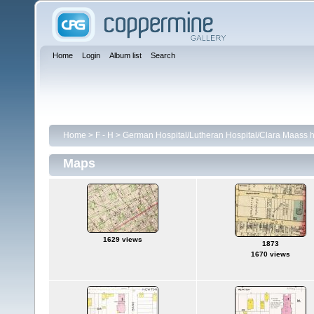
Home
Login
Album list
Search
Home
>
F - H
>
German Hospital/Lutheran Hospital/Clara Maass h
Maps
1629 views
1873
1670 views