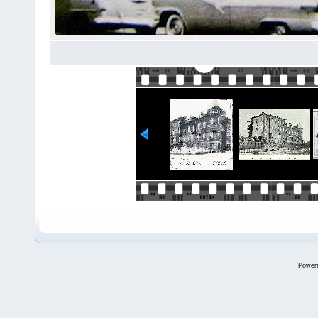
Power