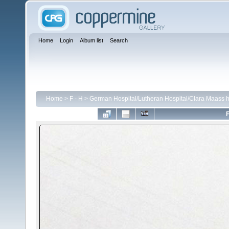
Home
Login
Album list
Search
Home
>
F - H
>
German Hospital/Lutheran Hospital/Clara Maass h
F