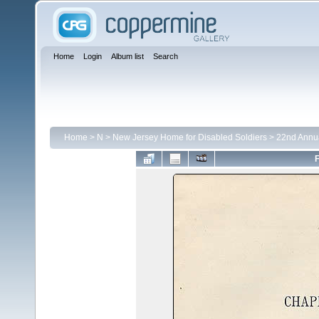
Home
Login
Album list
Search
Home
>
N
>
New Jersey Home for Disabled Soldiers
>
22nd Annu
F