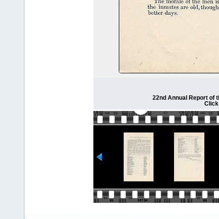
22nd Annual Report of 
Click