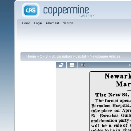
Home
Login
Album list
Search
Home
>
O - S
>
St. Barnabas Hospital
>
Newspaper Articles
F