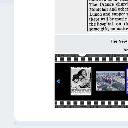
The New 
Ne