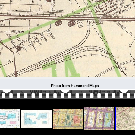
Photo from Hammond Maps