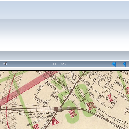
FILE 8/8