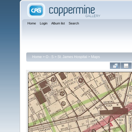
Home
Login
Album list
Search
Home
>
O - S
>
St. James Hospital
>
Maps