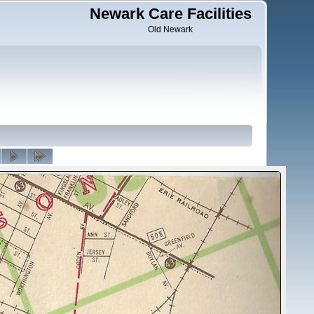
Newark Care Facilities
Old Newark