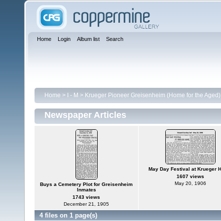
Home
Login
Album list
Search
Home
>
I - M
>
Krueger Pioneer Greisenheim (Home for the Aged)
Newspaper Articles
May Day Festival at Krueger
1607 views
May 20, 1906
Buys a Cemetery Plot for Greisenheim
Inmates
1743 views
December 21, 1905
4 files on 1 page(s)